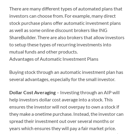
There are many different types of automated plans that
investors can choose from. For example, many direct
stock purchase plans offer automatic investment plans
as well as some online discount brokers like ING
ShareBuilder. There are also brokers that allow investors
to setup these types of recurring investments into
mutual funds and other products.
Advantages of Automatic Investment Plans
Buying stock through an automatic investment plan has
several advantages, especially for the small investor.
Dollar Cost Averaging
– Investing through an AIP will
help investors dollar cost average into a stock. This
ensures the investor will not overpay to own a stock if
they make a onetime purchase. Instead, the investor can
spread their investment out over several months or
years which ensures they will pay a fair market price.