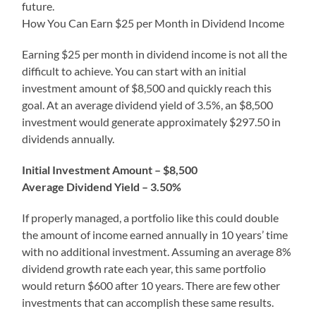
future.
How You Can Earn $25 per Month in Dividend Income
Earning $25 per month in dividend income is not all the
difficult to achieve. You can start with an initial
investment amount of $8,500 and quickly reach this
goal. At an average dividend yield of 3.5%, an $8,500
investment would generate approximately $297.50 in
dividends annually.
Initial Investment Amount – $8,500
Average Dividend Yield – 3.50%
If properly managed, a portfolio like this could double
the amount of income earned annually in 10 years’ time
with no additional investment. Assuming an average 8%
dividend growth rate each year, this same portfolio
would return $600 after 10 years. There are few other
investments that can accomplish these same results.