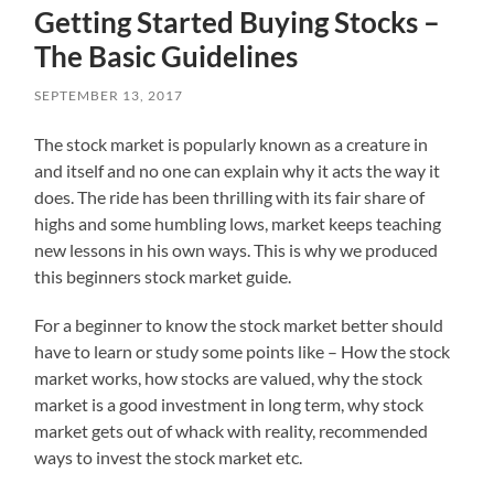
Getting Started Buying Stocks –
The Basic Guidelines
SEPTEMBER 13, 2017
The stock market is popularly known as a creature in
and itself and no one can explain why it acts the way it
does. The ride has been thrilling with its fair share of
highs and some humbling lows, market keeps teaching
new lessons in his own ways. This is why we produced
this beginners stock market guide.
For a beginner to know the stock market better should
have to learn or study some points like – How the stock
market works, how stocks are valued, why the stock
market is a good investment in long term, why stock
market gets out of whack with reality, recommended
ways to invest the stock market etc.