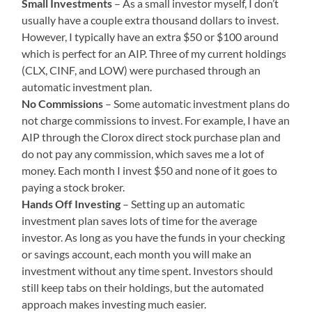
Small Investments
– As a small investor myself, I don’t
usually have a couple extra thousand dollars to invest.
However, I typically have an extra $50 or $100 around
which is perfect for an AIP. Three of my current holdings
(CLX, CINF, and LOW) were purchased through an
automatic investment plan.
No Commissions
– Some automatic investment plans do
not charge commissions to invest. For example, I have an
AIP through the Clorox direct stock purchase plan and
do not pay any commission, which saves me a lot of
money. Each month I invest $50 and none of it goes to
paying a stock broker.
Hands Off Investing
– Setting up an automatic
investment plan saves lots of time for the average
investor. As long as you have the funds in your checking
or savings account, each month you will make an
investment without any time spent. Investors should
still keep tabs on their holdings, but the automated
approach makes investing much easier.