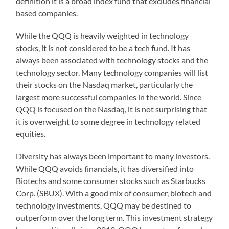
definition it is a broad index fund that excludes financial
based companies.
While the QQQ is heavily weighted in technology
stocks, it is not considered to be a tech fund. It has
always been associated with technology stocks and the
technology sector. Many technology companies will list
their stocks on the Nasdaq market, particularly the
largest more successful companies in the world. Since
QQQ is focused on the Nasdaq, it is not surprising that
it is overweight to some degree in technology related
equities.
Diversity has always been important to many investors.
While QQQ avoids financials, it has diversified into
Biotechs and some consumer stocks such as Starbucks
Corp. (SBUX). With a good mix of consumer, biotech and
technology investments, QQQ may be destined to
outperform over the long term. This investment strategy