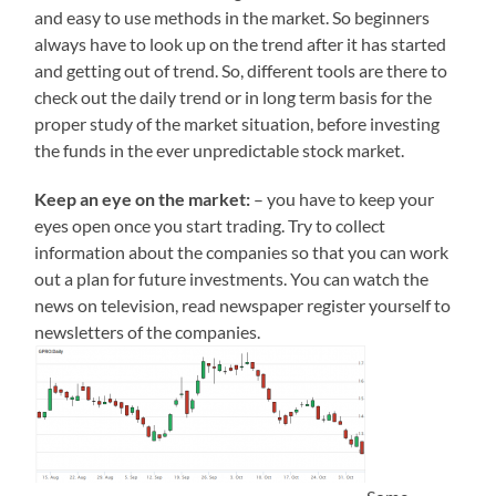
and easy to use methods in the market. So beginners
always have to look up on the trend after it has started
and getting out of trend. So, different tools are there to
check out the daily trend or in long term basis for the
proper study of the market situation, before investing
the funds in the ever unpredictable stock market.
Keep an eye on the market:
– you have to keep your
eyes open once you start trading. Try to collect
information about the companies so that you can work
out a plan for future investments. You can watch the
news on television, read newspaper register yourself to
newsletters of the companies.