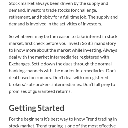
Stock market always been driven by the supply and
demand. Investors trade stocks for challenge,
retirement, and hobby for a full time job. The supply and
demand is involved in the activities of investors.
So what ever may be the reason to take interest in stock
market, first check before you invest? So it’s mandatory
to know more about the market while investing. Always
deal with the market intermediaries registered with
Exchanges. Settle down the dues through the normal
banking channels with the market intermediaries. Don’t
deal based on rumors. Don’t deal with unregistered
brokers/ sub-brokers, intermediaries. Don’t fall prey to
promises of guaranteed returns.
Getting Started
For the beginners it’s best way to know Trend trading in
stock market. Trend trading is one of the most effective