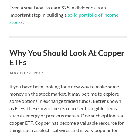
Even a small goal to earn $25 in dividends is an
important step in building a
solid portfolio of income
stocks
.
Why You Should Look At Copper
ETFs
AUGUST 16, 2017
If you have been looking for a new way to make some
money on the stock market, it may be time to explore
some options in exchange traded funds. Better known
as ETFs, these investments represent tangible items,
such as energy or precious metals. One such option is a
copper ETF. Copper has become a valuable resource for
things such as electrical wires and is very popular for