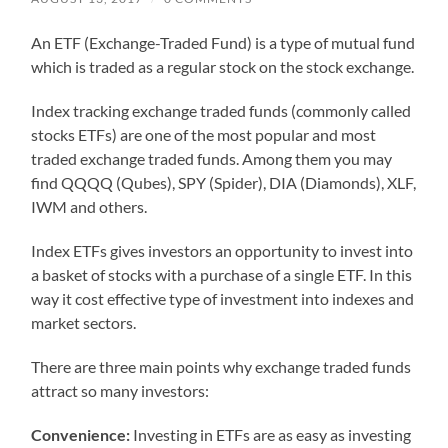
An ETF (Exchange-Traded Fund) is a type of mutual fund
which is traded as a regular stock on the stock exchange.
Index tracking exchange traded funds (commonly called
stocks ETFs) are one of the most popular and most
traded exchange traded funds. Among them you may
find QQQQ (Qubes), SPY (Spider), DIA (Diamonds), XLF,
IWM and others.
Index ETFs gives investors an opportunity to invest into
a basket of stocks with a purchase of a single ETF. In this
way it cost effective type of investment into indexes and
market sectors.
There are three main points why exchange traded funds
attract so many investors:
Convenience:
Investing in ETFs are as easy as investing