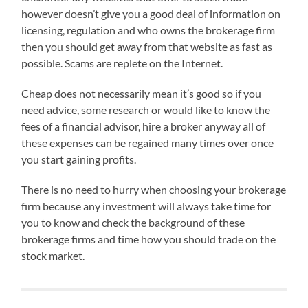
however doesn’t give you a good deal of information on
licensing, regulation and who owns the brokerage firm
then you should get away from that website as fast as
possible. Scams are replete on the Internet.
Cheap does not necessarily mean it’s good so if you
need advice, some research or would like to know the
fees of a financial advisor, hire a broker anyway all of
these expenses can be regained many times over once
you start gaining profits.
There is no need to hurry when choosing your brokerage
firm because any investment will always take time for
you to know and check the background of these
brokerage firms and time how you should trade on the
stock market.