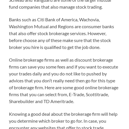
fund companies that also manage stock trading.
Banks such as Citi Bank of America, Wachovia,
Washington Mutual and Regions are consumer banks
that also offer stock brokerage services. However,
before choose any of these make sure that the stock
broker you hire is qualified to get the job done.
Online brokerage firms as well as discount brokerage
firms can save you some fees and if you want to execute
your trades daily and you do not like to pushed by
advices that you don’t really need then go for this type
of brokerage firm. Here are some good online brokerage
firms that you can select from, E-Trade, Scottitrade,
Sharebuilder and TD Ameritrade.
Knowing a good deal about the brokerage firm will help
you determine which broker to go for. In case, you
encounter any websites that offer to stock trade