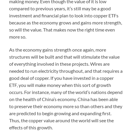
making money. Even though the value of it is low
compared to previous years, it’s still may be a good
investment and financial plan to look into copper ETFs
because as the economy grows and gains more strength,
so will the value. That makes now the right time even
more so.
As the economy gains strength once again, more
structures will be built and that will stimulate the value
of everything involved in these projects. Wires are
needed to run electricity throughout, and that requires a
good deal of copper. If you have invested in a copper
ETF, you will make money when this sort of growth
occurs. For instance, many of the world’s nations depend
on the health of China’s economy. China has been able
to preserve their economy more so than others and they
are predicted to begin growing and expanding first.
Thus, the copper value around the world will see the
effects of this growth.