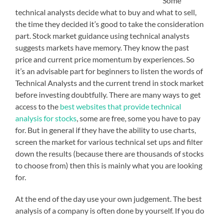
Some
technical analysts decide what to buy and what to sell,
the time they decided it’s good to take the consideration
part. Stock market guidance using technical analysts
suggests markets have memory. They know the past
price and current price momentum by experiences. So
it’s an advisable part for beginners to listen the words of
Technical Analysts and the current trend in stock market
before investing doubtfully. There are many ways to get
access to the
best websites that provide technical
analysis for stocks
, some are free, some you have to pay
for. But in general if they have the ability to use charts,
screen the market for various technical set ups and filter
down the results (because there are thousands of stocks
to choose from) then this is mainly what you are looking
for.
At the end of the day use your own judgement. The best
analysis of a company is often done by yourself. If you do