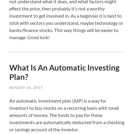
not understand what it does, and what factors might
effect the price, then probably it’s not a worthy
investment to get involved in. As a beginner it is best to
stick with sectors you understand, maybe technology or
banks/finance stocks. This way things will be easier to
manage. Good luck!
What Is An Automatic Investing
Plan?
AUGUST 16, 2017
An automatic investment plan (AIP) is a way for
investors to buy stocks on a recurring basis with small
amounts of money. The funds to pay for these
investments are automatically deducted from a checking
or savings account of the investor.