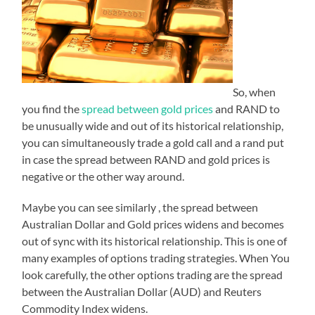
So, when
you find the
spread between gold prices
and RAND to
be unusually wide and out of its historical relationship,
you can simultaneously trade a gold call and a rand put
in case the spread between RAND and gold prices is
negative or the other way around.
Maybe you can see similarly , the spread between
Australian Dollar and Gold prices widens and becomes
out of sync with its historical relationship. This is one of
many examples of options trading strategies. When You
look carefully, the other options trading are the spread
between the Australian Dollar (AUD) and Reuters
Commodity Index widens.