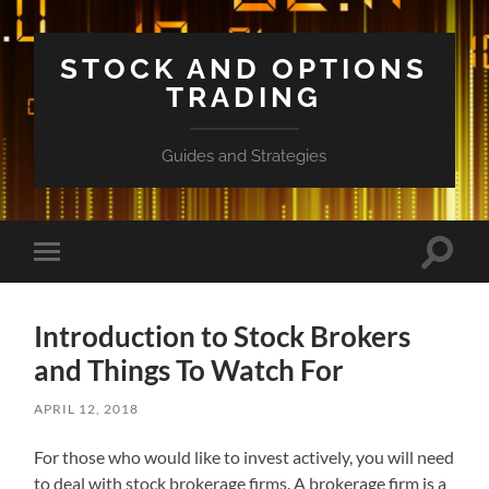
STOCK AND OPTIONS
TRADING
Guides and Strategies
Toggle
Toggle
search
mobile
field
menu
Introduction to Stock Brokers
and Things To Watch For
APRIL 12, 2018
For those who would like to invest actively, you will need
to deal with stock brokerage firms. A brokerage firm is a