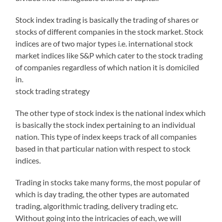
Stock index trading is basically the trading of shares or
stocks of different companies in the stock market. Stock
indices are of two major types i.e. international stock
market indices like S&P which cater to the stock trading
of companies regardless of which nation it is domiciled
in.
stock trading strategy
The other type of stock index is the national index which
is basically the stock index pertaining to an individual
nation. This type of index keeps track of all companies
based in that particular nation with respect to stock
indices.
Trading in stocks take many forms, the most popular of
which is day trading, the other types are automated
trading, algorithmic trading, delivery trading etc.
Without going into the intricacies of each, we will