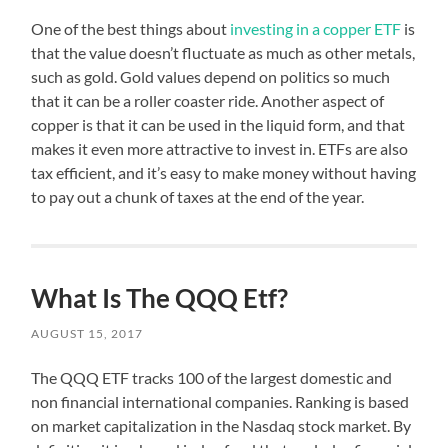
One of the best things about
investing in a copper ETF
is
that the value doesn’t fluctuate as much as other metals,
such as gold. Gold values depend on politics so much
that it can be a roller coaster ride. Another aspect of
copper is that it can be used in the liquid form, and that
makes it even more attractive to invest in. ETFs are also
tax efficient, and it’s easy to make money without having
to pay out a chunk of taxes at the end of the year.
What Is The QQQ Etf?
AUGUST 15, 2017
The QQQ ETF tracks 100 of the largest domestic and
non financial international companies. Ranking is based
on market capitalization in the Nasdaq stock market. By