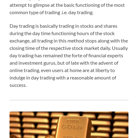
attempt to glimpse at the basic functioning of the most
common type of trading .i.e. day trading.
Day trading is basically trading in stocks and shares
during the day time functioning hours of the stock
exchange, all trading in this method stops along with the
closing time of the respective stock market daily. Usually
day trading has remained the forte of financial experts
and investment gurus, but of late with the advent of
online trading, even users at home are at liberty to
indulge in day trading with a reasonable amount of
success.