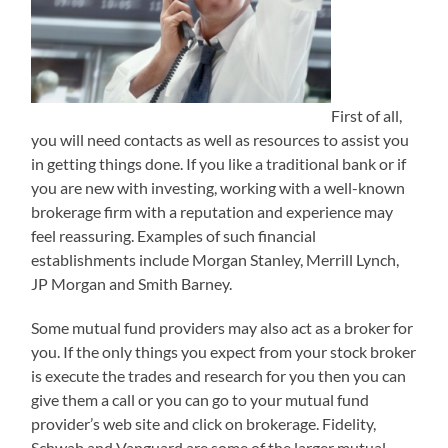
First of all,
you will need contacts as well as resources to assist you
in getting things done. If you like a traditional bank or if
you are new with investing, working with a well-known
brokerage firm with a reputation and experience may
feel reassuring. Examples of such financial
establishments include Morgan Stanley, Merrill Lynch,
JP Morgan and Smith Barney.
Some mutual fund providers may also act as a broker for
you. If the only things you expect from your stock broker
is execute the trades and research for you then you can
give them a call or you can go to your mutual fund
provider’s web site and click on brokerage. Fidelity,
Schwab and Vanguard are some of the larger mutual