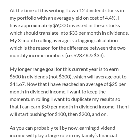
At the time of this writing, I own 12 dividend stocks in
my portfolio with an average yield on cost of 4.4%. I
have approximately $9,000 invested in these stocks
which should translate into $33 per month in dividends.
My 3-month rolling average is a lagging calculation
which is the reason for the difference between the two
monthly income numbers (i.e. $23.48 & $33).
My longer range goal for this current year is to earn
$500 in dividends (not $300), which will average out to
$41.67. Now that I have reached an average of $25 per
month in dividend income, I want to keep the
momentum rolling. I want to duplicate my results so
that I can earn $50 per month in dividend income. Then I
will start pushing for $100, then $200, and on.
As you can probably tell by now, earning dividend
income will play a large role in my family’s financial