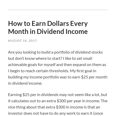
How to Earn Dollars Every
Month in Dividend Income
AUGUST 16, 2017
Are you looking to build a portfolio of dividend stocks
but don’t know where to start? I like to set small
achievable goals for myself and then expand on them as
I begin to reach certain thresholds. My first goal in
building my income portfolio was to earn $25 per month
in dividend income.
Earning $25 per in dividends may not seem like a lot, but
it calculates out to an extra $300 per year in income. The
nice thing about that extra $300 in income is that an
investor does not have to do any work to earn it (once