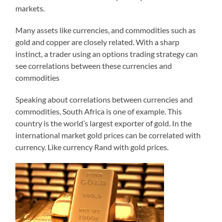
markets.
Many assets like currencies, and commodities such as
gold and copper are closely related. With a sharp
instinct, a trader using an options trading strategy can
see correlations between these currencies and
commodities
Speaking about correlations between currencies and
commodities, South Africa is one of example. This
country is the world’s largest exporter of gold. In the
international market gold prices can be correlated with
currency. Like currency Rand with gold prices.