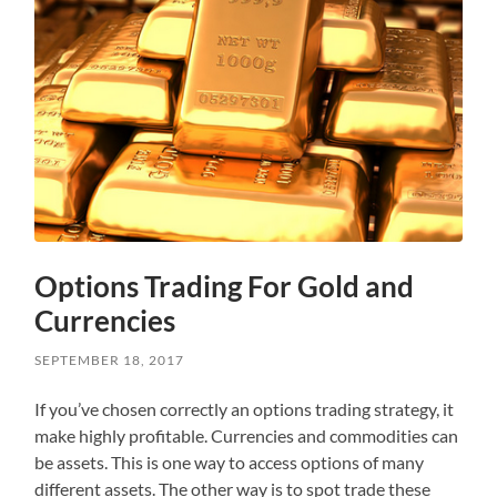
Options Trading For Gold and
Currencies
SEPTEMBER 18, 2017
If you’ve chosen correctly an options trading strategy, it
make highly profitable. Currencies and commodities can
be assets. This is one way to access options of many
different assets. The other way is to spot trade these