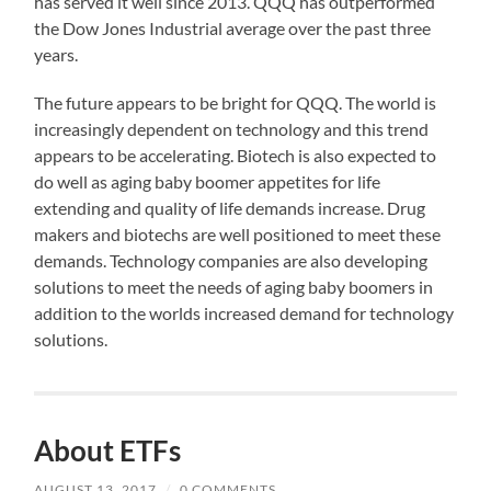
has served it well since 2013. QQQ has outperformed
the Dow Jones Industrial average over the past three
years.
The future appears to be bright for QQQ. The world is
increasingly dependent on technology and this trend
appears to be accelerating. Biotech is also expected to
do well as aging baby boomer appetites for life
extending and quality of life demands increase. Drug
makers and biotechs are well positioned to meet these
demands. Technology companies are also developing
solutions to meet the needs of aging baby boomers in
addition to the worlds increased demand for technology
solutions.
About ETFs
AUGUST 13, 2017
/
0 COMMENTS