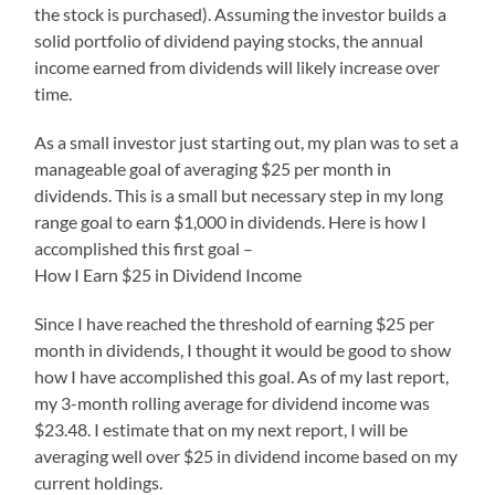
the stock is purchased). Assuming the investor builds a
solid portfolio of dividend paying stocks, the annual
income earned from dividends will likely increase over
time.
As a small investor just starting out, my plan was to set a
manageable goal of averaging $25 per month in
dividends. This is a small but necessary step in my long
range goal to earn $1,000 in dividends. Here is how I
accomplished this first goal –
How I Earn $25 in Dividend Income
Since I have reached the threshold of earning $25 per
month in dividends, I thought it would be good to show
how I have accomplished this goal. As of my last report,
my 3-month rolling average for dividend income was
$23.48. I estimate that on my next report, I will be
averaging well over $25 in dividend income based on my
current holdings.