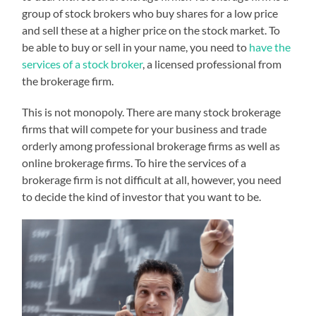
group of stock brokers who buy shares for a low price
and sell these at a higher price on the stock market. To
be able to buy or sell in your name, you need to
have the
services of a stock broker
, a licensed professional from
the brokerage firm.
This is not monopoly. There are many stock brokerage
firms that will compete for your business and trade
orderly among professional brokerage firms as well as
online brokerage firms. To hire the services of a
brokerage firm is not difficult at all, however, you need
to decide the kind of investor that you want to be.