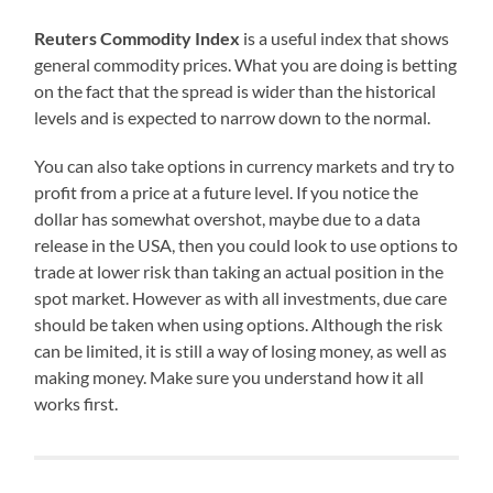
Reuters Commodity Index
is a useful index that shows
general commodity prices. What you are doing is betting
on the fact that the spread is wider than the historical
levels and is expected to narrow down to the normal.
You can also take options in currency markets and try to
profit from a price at a future level. If you notice the
dollar has somewhat overshot, maybe due to a data
release in the USA, then you could look to use options to
trade at lower risk than taking an actual position in the
spot market. However as with all investments, due care
should be taken when using options. Although the risk
can be limited, it is still a way of losing money, as well as
making money. Make sure you understand how it all
works first.