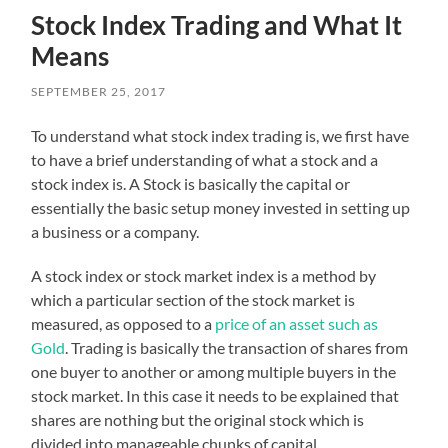
Stock Index Trading and What It
Means
SEPTEMBER 25, 2017
To understand what stock index trading is, we first have
to have a brief understanding of what a stock and a
stock index is. A Stock is basically the capital or
essentially the basic setup money invested in setting up
a business or a company.
A stock index or stock market index is a method by
which a particular section of the stock market is
measured, as opposed to a
price of an asset such as
Gold
. Trading is basically the transaction of shares from
one buyer to another or among multiple buyers in the
stock market. In this case it needs to be explained that
shares are nothing but the original stock which is
divided into manageable chunks of capital.